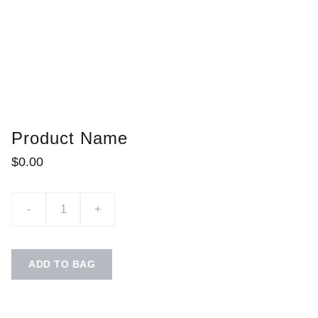
Product Name
$0.00
-
+
ADD TO BAG